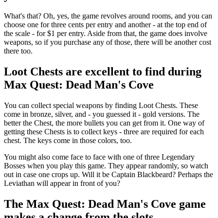
What's that? Oh, yes, the game revolves around rooms, and you can
choose one for three cents per entry and another - at the top end of
the scale - for $1 per entry. Aside from that, the game does involve
weapons, so if you purchase any of those, there will be another cost
there too.
Loot Chests are excellent to find during
Max Quest: Dead Man's Cove
You can collect special weapons by finding Loot Chests. These
come in bronze, silver, and - you guessed it - gold versions. The
better the Chest, the more bullets you can get from it. One way of
getting these Chests is to collect keys - three are required for each
chest. The keys come in those colors, too.
You might also come face to face with one of three Legendary
Bosses when you play this game. They appear randomly, so watch
out in case one crops up. Will it be Captain Blackbeard? Perhaps the
Leviathan will appear in front of you?
The Max Quest: Dead Man's Cove game
makes a change from the slots