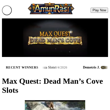
Play Now
47
€508.85
·
Big Bass Football Bonanza Slots
Demetris J.
·
RECENT WINNERS
8/4/2026
Max Quest: Dead Man’s Cove
Slots