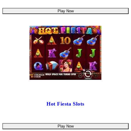
Play Now
Hot Fiesta Slots
Play Now