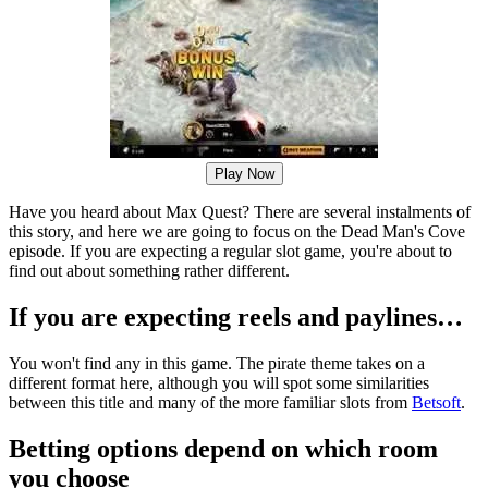
Play Now
Have you heard about Max Quest? There are several instalments of
this story, and here we are going to focus on the Dead Man's Cove
episode. If you are expecting a regular slot game, you're about to
find out about something rather different.
If you are expecting reels and paylines…
You won't find any in this game. The pirate theme takes on a
different format here, although you will spot some similarities
between this title and many of the more familiar slots from
Betsoft
.
Betting options depend on which room
you choose