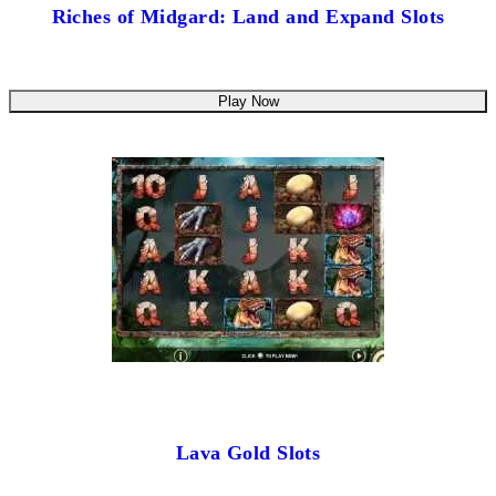
Riches of Midgard: Land and Expand Slots
Play Now
Lava Gold Slots