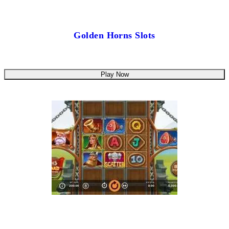
Golden Horns Slots
Play Now