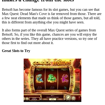
Betsoft has become famous for its slot games, but you can see that
Max Quest: Dead Man's Cove is far removed from those. There are
a few neat elements that made us think of those games, but all told,
this is different from anything else you might have seen.
It also forms part of the overall Max Quest series of games from
Betsoft. So, if you like this game, chances are you will enjoy the
others in the series. They all have practice versions, so try one of
those first to find out more about it.
Great Slots to Try