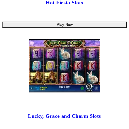
Hot Fiesta Slots
Play Now
Lucky, Grace and Charm Slots