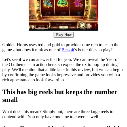
Play Now
Golden Horns uses red and gold to provide some rich tones to the
game - but does it rank as one of
Betsoft
's better titles to play?
Let's see if we can answer that for you. We can reveal the Year of
the Ox theme is in action here, so expect the ox to pop up during
play. We'll mention that a little later in this review, but we can begin
by confirming the game looks impressive and provides you with a
rich appearance to look forward to.
This has big reels but keeps the number
small
What does this mean? Simply put, there are three large reels to
contend with. You only have one line to cover as well.