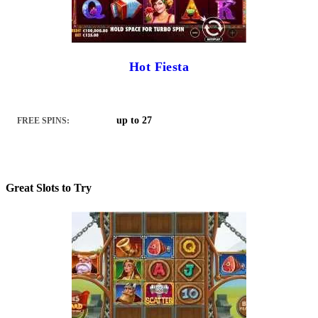
Hot Fiesta
up to 27
FREE SPINS:
Great Slots to Try