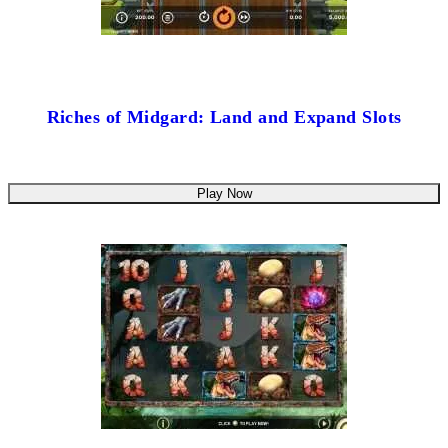
Riches of Midgard: Land and Expand Slots
Play Now