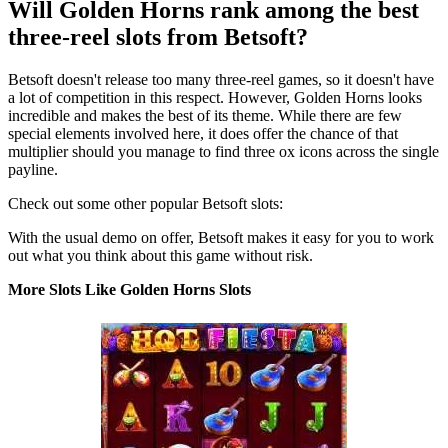
Will Golden Horns rank among the best
three-reel slots from Betsoft?
Betsoft doesn't release too many three-reel games, so it doesn't have
a lot of competition in this respect. However, Golden Horns looks
incredible and makes the best of its theme. While there are few
special elements involved here, it does offer the chance of that
multiplier should you manage to find three ox icons across the single
payline.
Check out some other popular Betsoft slots:
With the usual demo on offer, Betsoft makes it easy for you to work
out what you think about this game without risk.
More Slots Like Golden Horns Slots