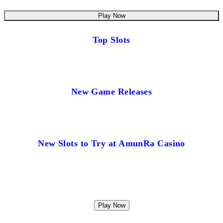
Play Now
Top Slots
New Game Releases
New Slots to Try at AmunRa Casino
Play Now