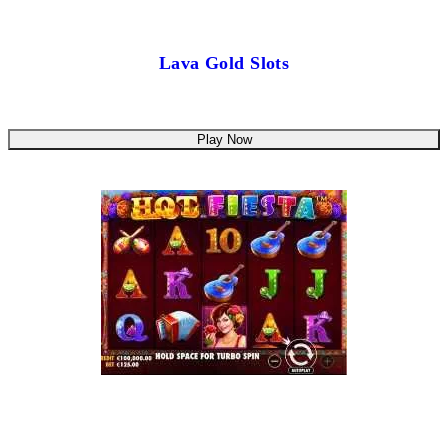
Lava Gold Slots
Play Now