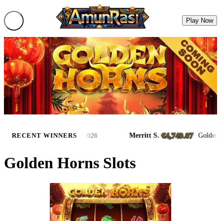
Play Now
€4,749.07
tball Bonanza Slots
Merritt S.
·
·
Golden Horns
RECENT WINNERS
7/31/2026
Golden Horns Slots