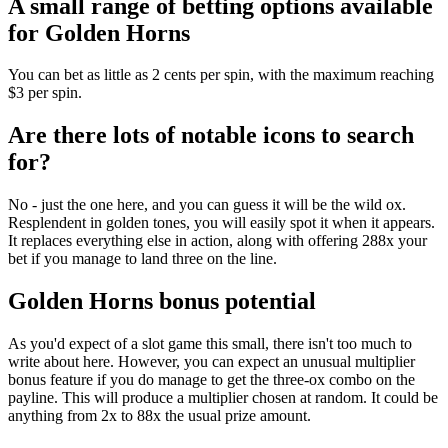
A small range of betting options available
for Golden Horns
You can bet as little as 2 cents per spin, with the maximum reaching
$3 per spin.
Are there lots of notable icons to search
for?
No - just the one here, and you can guess it will be the wild ox.
Resplendent in golden tones, you will easily spot it when it appears.
It replaces everything else in action, along with offering 288x your
bet if you manage to land three on the line.
Golden Horns bonus potential
As you'd expect of a slot game this small, there isn't too much to
write about here. However, you can expect an unusual multiplier
bonus feature if you do manage to get the three-ox combo on the
payline. This will produce a multiplier chosen at random. It could be
anything from 2x to 88x the usual prize amount.