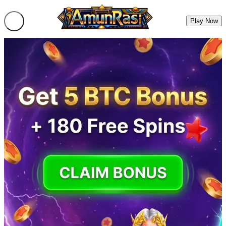
Play Now