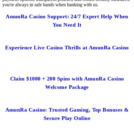
you're always in safe hands when banking with us.
AmunRa Casino Support: 24/7 Expert Help When
You Need It
Experience Live Casino Thrills at AmunRa Casino
Claim $1000 + 200 Spins with AmunRa Casino
Welcome Package
AmunRa Casino: Trusted Gaming, Top Bonuses &
Secure Play Online