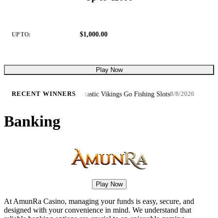
$1,000.00
UP TO:
Play Now
€6,857.49
ylee M.
·
·
4 Fantastic Vikings Go Fishing Slots
RECENT WINNERS
8/8/2026
Banking
Play Now
At AmunRa Casino, managing your funds is easy, secure, and
designed with your convenience in mind. We understand that