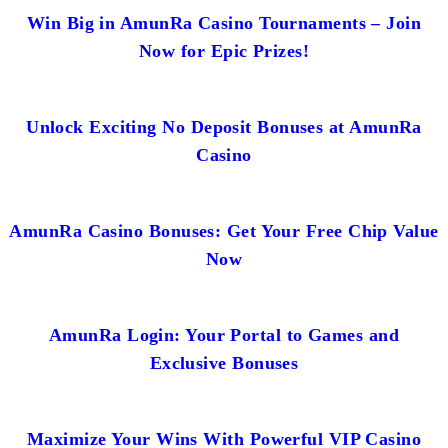
Win Big in AmunRa Casino Tournaments – Join
Now for Epic Prizes!
Unlock Exciting No Deposit Bonuses at AmunRa
Casino
AmunRa Casino Bonuses: Get Your Free Chip Value
Now
AmunRa Login: Your Portal to Games and
Exclusive Bonuses
Maximize Your Wins With Powerful VIP Casino