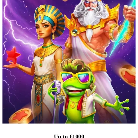
Up to €1000