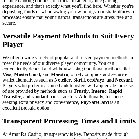
reliable banking options are crucial to an enjoyable gaming
experience, and that's exactly what you'll find here. Whether you're
depositing funds or withdrawing your winnings, our straightforward
processes ensure that your financial transactions are stress-free and
secure.
Versatile Payment Methods to Suit Every
Player
We offer a wide variety of popular and trusted payment methods to
meet the needs of our diverse player community. You can
conveniently deposit and withdraw using traditional methods like
Visa
,
MasterCard
, and
Maestro
, or rely on quick and secure e-
wallet alternatives such as
Neteller
,
Skrill
,
ecoPayz
, and
Neosurf
.
Players who prefer real-time bank transfers will appreciate the ease
of use provided by methods such as
Trustly
,
Interac
,
Rapid
Transfer
, and standard bank transfers. Additionally, for those
seeking extra privacy and convenience,
PaySafeCard
is an
excellent prepaid option.
Transparent Processing Times and Limits
At AmunRa Casino, transparency is key. Deposits made through