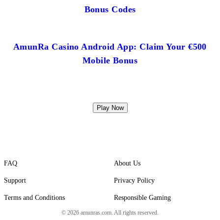
Bonus Codes
AmunRa Casino Android App: Claim Your €500
Mobile Bonus
Play Now
FAQ
About Us
Support
Privacy Policy
Terms and Conditions
Responsible Gaming
© 2026 amunras.com. All rights reserved.