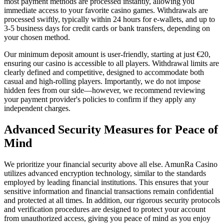
most payment methods are processed instantly, allowing you
immediate access to your favorite casino games. Withdrawals are
processed swiftly, typically within 24 hours for e-wallets, and up to
3-5 business days for credit cards or bank transfers, depending on
your chosen method.
Our minimum deposit amount is user-friendly, starting at just €20,
ensuring our casino is accessible to all players. Withdrawal limits are
clearly defined and competitive, designed to accommodate both
casual and high-rolling players. Importantly, we do not impose
hidden fees from our side—however, we recommend reviewing
your payment provider's policies to confirm if they apply any
independent charges.
Advanced Security Measures for Peace of
Mind
We prioritize your financial security above all else. AmunRa Casino
utilizes advanced encryption technology, similar to the standards
employed by leading financial institutions. This ensures that your
sensitive information and financial transactions remain confidential
and protected at all times. In addition, our rigorous security protocols
and verification procedures are designed to protect your account
from unauthorized access, giving you peace of mind as you enjoy