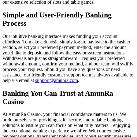
our extensive selection of slots and table games.
Simple and User-Friendly Banking
Process
Our intuitive banking interface makes funding your account
effortless. To make a deposit, simply log in, navigate to the cashier
section, select your preferred payment method, enter the amount
you'd like to deposit, and follow the easy on-screen instructions.
Withdrawals are just as straightforward—request your preferred
withdrawal amount, confirm your method, and our team will swiftly
process your request. Should you have any questions or need
assistance, our friendly customer support team is always available to
help via email at
support@amunra.com
.
Banking You Can Trust at AmunRa
Casino
At AmunRa Casino, your financial confidence matters to us. We
pride ourselves on providing safe, secure, and reliable banking
solutions to ensure you can focus on what truly matters—enjoying
the exceptional gaming experience we offer. With our extensive
payment options, transparent policies, and robust security measures,